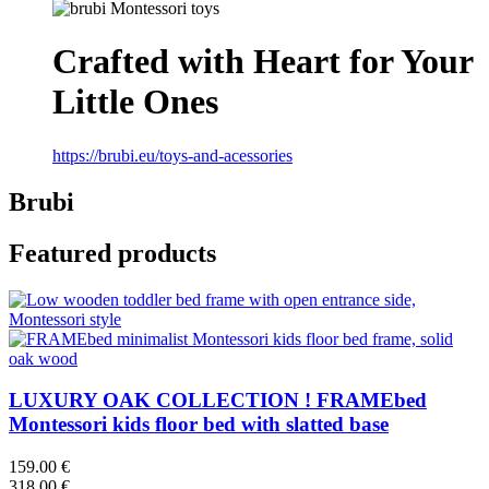
Crafted with Heart for Your
Little Ones
https://brubi.eu/toys-and-acessories
Brubi
Featured products
LUXURY OAK COLLECTION ! FRAMEbed
Montessori kids floor bed with slatted base
159.00 €
318.00 €