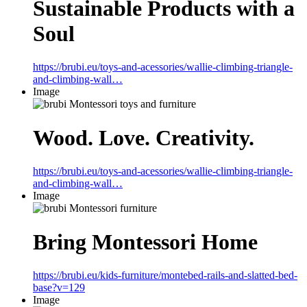
Sustainable Products with a
Soul
https://brubi.eu/toys-and-acessories/wallie-climbing-triangle-
and-climbing-wall…
Image
Wood. Love. Creativity.
https://brubi.eu/toys-and-acessories/wallie-climbing-triangle-
and-climbing-wall…
Image
Bring Montessori Home
https://brubi.eu/kids-furniture/montebed-rails-and-slatted-bed-
base?v=129
Image