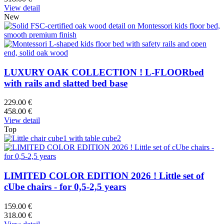
View detail
New
LUXURY OAK COLLECTION ! L-FLOORbed
with rails and slatted bed base
229.00 €
458.00 €
View detail
Top
LIMITED COLOR EDITION 2026 ! Little set of
cUbe chairs - for 0,5-2,5 years
159.00 €
318.00 €