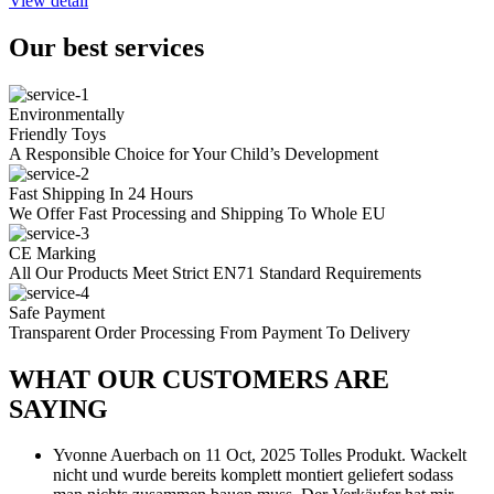
View detail
Our best services
Environmentally
Friendly Toys
A Responsible Choice for Your Child’s Development
Fast Shipping In 24 Hours
We Offer Fast Processing and Shipping To Whole EU
CE Marking
All Our Products Meet Strict EN71 Standard Requirements
Safe Payment
Transparent Order Processing From Payment To Delivery
WHAT OUR CUSTOMERS ARE
SAYING
Yvonne Auerbach
on 11 Oct, 2025
Tolles Produkt. Wackelt
nicht und wurde bereits komplett montiert geliefert sodass