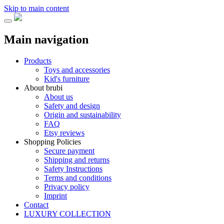
Skip to main content
Main navigation
Products
Toys and accessories
Kid's furniture
About brubi
About us
Safety and design
Origin and sustainability
FAQ
Etsy reviews
Shopping Policies
Secure payment
Shipping and returns
Safety Instructions
Terms and conditions
Privacy policy
Imprint
Contact
LUXURY COLLECTION