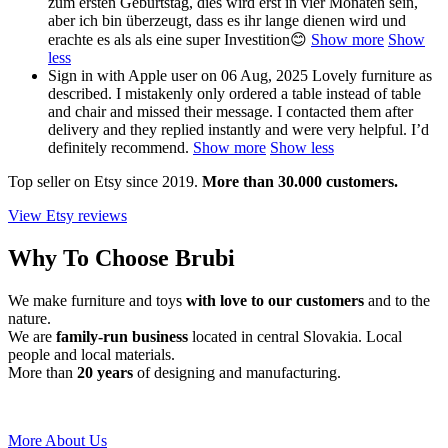
zum ersten Geburtstag, dies wird erst in vier Monaten sein,
aber ich bin überzeugt, dass es ihr lange dienen wird und
erachte es als als eine super Investition😊
Show more
Show
less
Sign in with Apple user
on 06 Aug, 2025
Lovely furniture as
described. I mistakenly only ordered a table instead of table
and chair and missed their message. I contacted them after
delivery and they replied instantly and were very helpful. I’d
definitely recommend.
Show more
Show less
Top seller on Etsy since 2019.
More than 30.000 customers.
View Etsy reviews
Why To Choose Brubi
We make furniture and toys
with love to our customers
and to the
nature.
We are
family-run business
located in central Slovakia. Local
people and local materials.
More than
20 years
of designing and manufacturing.
More About Us