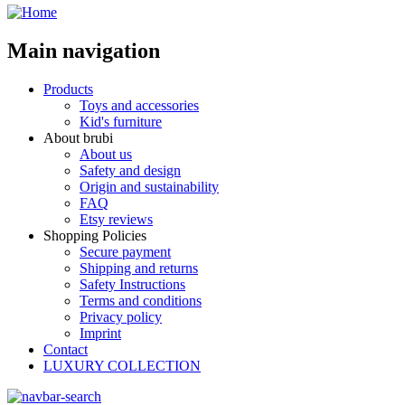
Main navigation
Products
Toys and accessories
Kid's furniture
About brubi
About us
Safety and design
Origin and sustainability
FAQ
Etsy reviews
Shopping Policies
Secure payment
Shipping and returns
Safety Instructions
Terms and conditions
Privacy policy
Imprint
Contact
LUXURY COLLECTION