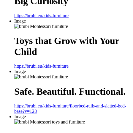
Big Curiosity
https://brubi.eu/kids-furniture
Image
Toys that Grow with Your
Child
https://brubi.eu/kids-furniture
Image
Safe. Beautiful. Functional.
https://brubi.eu/kids-furniture/floorbed-rails-and-slatted-bed-
base?v=128
Image