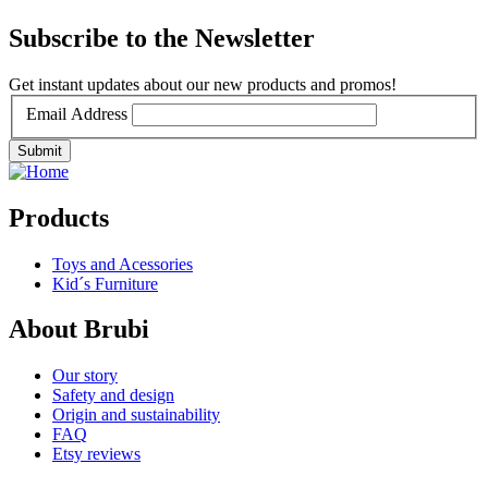
Subscribe to the Newsletter
Get instant updates about our new products and promos!
Email Address
Products
Toys and Acessories
Kid´s Furniture
About Brubi
Our story
Safety and design
Origin and sustainability
FAQ
Etsy reviews