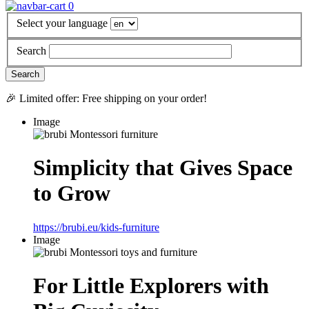
0
Select your language
Search
🎉 Limited offer: Free shipping on your order!
Image
Simplicity that Gives Space
to Grow
https://brubi.eu/kids-furniture
Image
For Little Explorers with