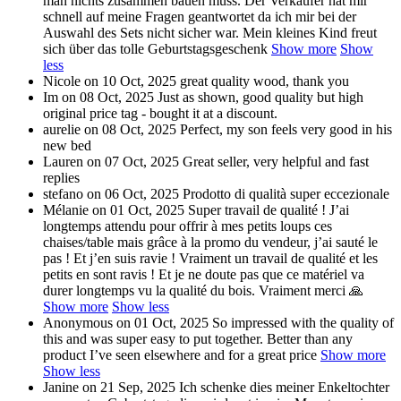
man nichts zusammen bauen muss. Der Verkäufer hat mir
schnell auf meine Fragen geantwortet da ich mir bei der
Auswahl des Sets nicht sicher war. Mein kleines Kind freut
sich über das tolle Geburtstagsgeschenk
Show more
Show
less
Nicole
on 10 Oct, 2025
great quality wood, thank you
Im
on 08 Oct, 2025
Just as shown, good quality but high
original price tag - bought it at a discount.
aurelie
on 08 Oct, 2025
Perfect, my son feels very good in his
new bed
Lauren
on 07 Oct, 2025
Great seller, very helpful and fast
replies
stefano
on 06 Oct, 2025
Prodotto di qualità super eccezionale
Mélanie
on 01 Oct, 2025
Super travail de qualité ! J’ai
longtemps attendu pour offrir à mes petits loups ces
chaises/table mais grâce à la promo du vendeur, j’ai sauté le
pas ! Et j’en suis ravie ! Vraiment un travail de qualité et les
petits en sont ravis ! Et je ne doute pas que ce matériel va
durer longtemps vu la qualité du bois. Vraiment merci 🙏
Show more
Show less
Anonymous
on 01 Oct, 2025
So impressed with the quality of
this and was super easy to put together. Better than any
product I’ve seen elsewhere and for a great price
Show more
Show less
Janine
on 21 Sep, 2025
Ich schenke dies meiner Enkeltochter