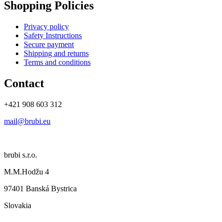
Shopping Policies
Privacy policy
Safety Instructions
Secure payment
Shipping and returns
Terms and conditions
Contact
+421 908 603 312
mail@brubi.eu
brubi s.r.o.
M.M.Hodžu 4
97401 Banská Bystrica
Slovakia