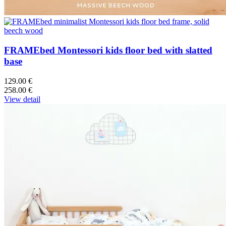
FRAMEbed Montessori kids floor bed with slatted
base
129.00 €
258.00 €
View detail