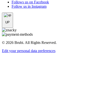
Follows us on Facebook
Follow us in Instagram
UP
© 2026 Brubi. All Rights Reserved.
Edit your personal data preferences