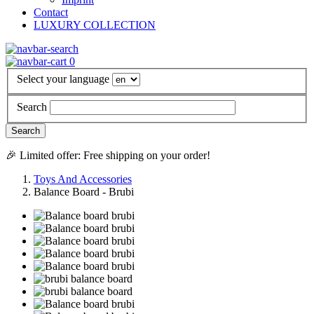
Contact
LUXURY COLLECTION
0
Select your language
Search
🎉 Limited offer: Free shipping on your order!
Toys And Accessories
Balance Board - Brubi