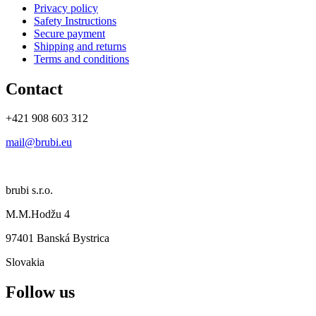
Privacy policy
Safety Instructions
Secure payment
Shipping and returns
Terms and conditions
Contact
+421 908 603 312
mail@brubi.eu
brubi s.r.o.
M.M.Hodžu 4
97401 Banská Bystrica
Slovakia
Follow us