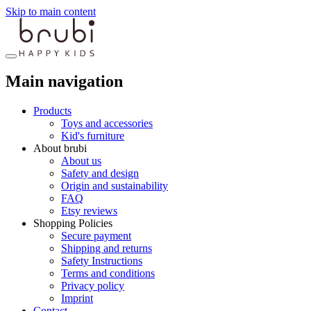
Skip to main content
Main navigation
Products
Toys and accessories
Kid's furniture
About brubi
About us
Safety and design
Origin and sustainability
FAQ
Etsy reviews
Shopping Policies
Secure payment
Shipping and returns
Safety Instructions
Terms and conditions
Privacy policy
Imprint
Contact