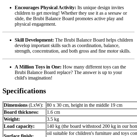
Encourages Physical Activity:
Its unique design invites
children to get moving! Whether they use it as a seesaw or
slide, the Brubi Balance Board promotes active play and
physical engagement.
Skill Development:
The Brubi Balance Board helps children
develop important skills such as coordination, balance,
strength, concentration, and both gross and fine motor skills.
A Million Toys in One:
How many different toys can the
Brubi Balance Board replace? The answer is up to your
child's imagination!
Specifications
Dimensions
(LxW):
80 x 30 cm, height in the middle 19 cm
Board thickness:
1.6 cm
Weight:
3.5 kg
Load capacity:
140 kg (the board withstood 200 kg in our hom
oil suitable for children's furniture and toys c
Surface finish: