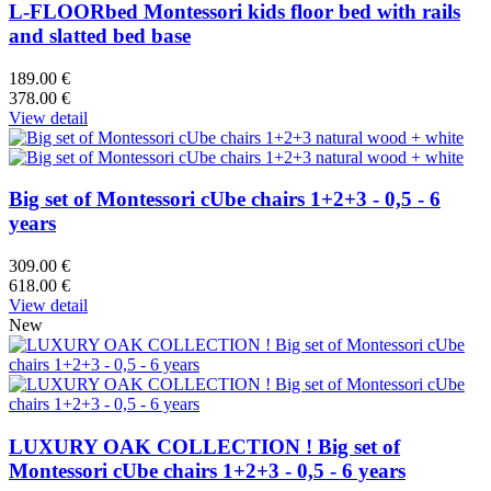
L-FLOORbed Montessori kids floor bed with rails
and slatted bed base
189.00 €
378.00 €
View detail
Big set of Montessori cUbe chairs 1+2+3 - 0,5 - 6
years
309.00 €
618.00 €
View detail
New
LUXURY OAK COLLECTION ! Big set of
Montessori cUbe chairs 1+2+3 - 0,5 - 6 years