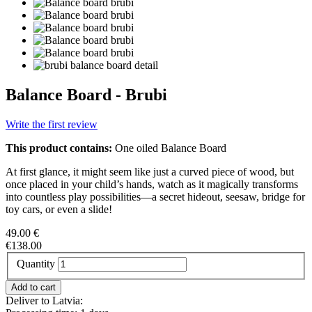
Balance Board - Brubi
Write the first review
This product contains:
One oiled Balance Board
At first glance, it might seem like just a curved piece of wood, but
once placed in your child’s hands, watch as it magically transforms
into countless play possibilities—a secret hideout, seesaw, bridge for
toy cars, or even a slide!
49.00 €
€138.00
Quantity
Deliver to Latvia: