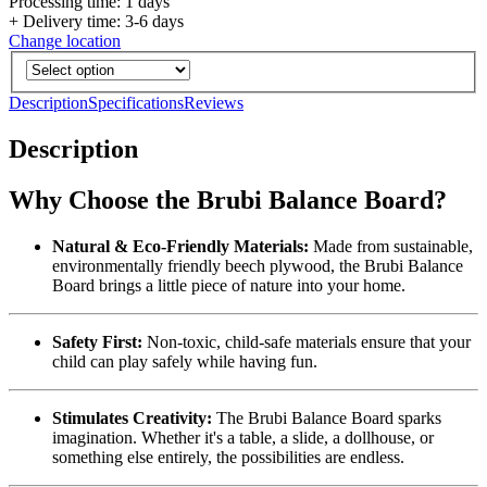
Processing time: 1 days
+ Delivery time: 3-6 days
Change location
Description
Specifications
Reviews
Description
Why Choose the Brubi Balance Board?
Natural & Eco-Friendly Materials:
Made from sustainable,
environmentally friendly beech plywood, the Brubi Balance
Board brings a little piece of nature into your home.
Safety First:
Non-toxic, child-safe materials ensure that your
child can play safely while having fun.
Stimulates Creativity:
The Brubi Balance Board sparks
imagination. Whether it's a table, a slide, a dollhouse, or
something else entirely, the possibilities are endless.