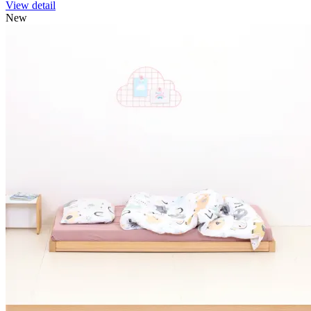
View detail
New