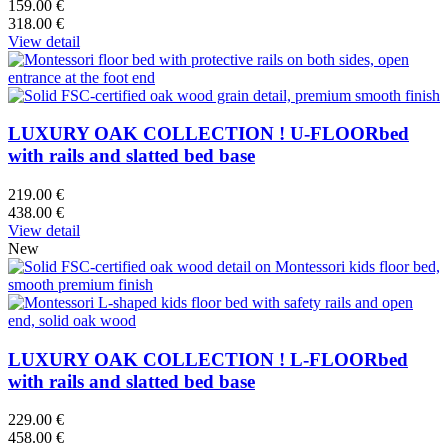
159.00 €
318.00 €
View detail
LUXURY OAK COLLECTION ! U-FLOORbed
with rails and slatted bed base
219.00 €
438.00 €
View detail
New
LUXURY OAK COLLECTION ! L-FLOORbed
with rails and slatted bed base
229.00 €
458.00 €