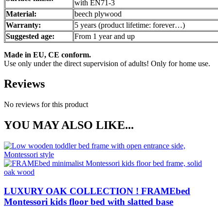
with EN71-3
Material:
beech plywood
Warranty:
5 years (product lifetime: forever…)
Suggested age:
From 1 year and up
Made in EU, CE conform.
Use only under the direct supervision of adults! Only for home use.
Reviews
No reviews for this product
YOU MAY ALSO LIKE...
LUXURY OAK COLLECTION ! FRAMEbed
Montessori kids floor bed with slatted base