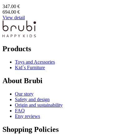
347.00 €
694.00 €
View detail
Products
Toys and Acessories
Kid´s Furniture
About Brubi
Our story
Safety and design
Origin and sustainability
FAQ
Etsy reviews
Shopping Policies