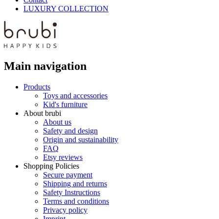
LUXURY COLLECTION
Main navigation
Products
Toys and accessories
Kid's furniture
About brubi
About us
Safety and design
Origin and sustainability
FAQ
Etsy reviews
Shopping Policies
Secure payment
Shipping and returns
Safety Instructions
Terms and conditions
Privacy policy
Imprint