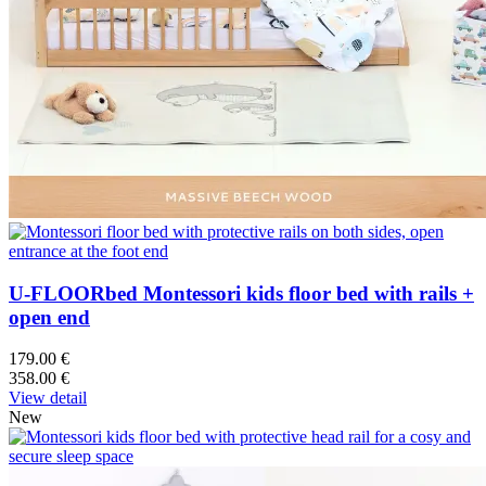
U-FLOORbed Montessori kids floor bed with rails +
open end
179.00 €
358.00 €
View detail
New