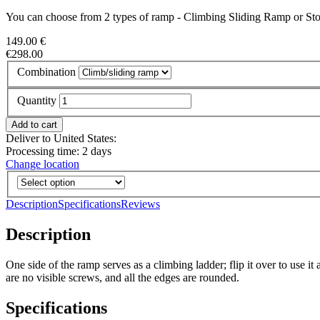
You can choose from 2 types of ramp - Climbing Sliding Ramp or St
149.00 €
€298.00
Combination
Quantity
Deliver to United States:
Processing time: 2 days
Change location
Description
Specifications
Reviews
Description
One side of the ramp serves as a climbing ladder; flip it over to use i
are no visible screws, and all the edges are rounded.
Specifications