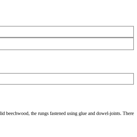
f solid beechwood, the rungs fastened using glue and dowel-joints. There