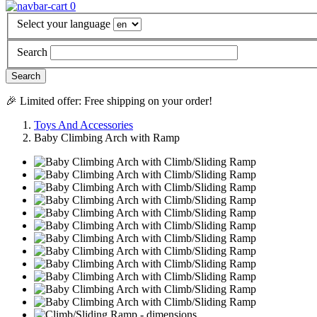
0
Select your language
Search
🎉 Limited offer: Free shipping on your order!
Toys And Accessories
Baby Climbing Arch with Ramp