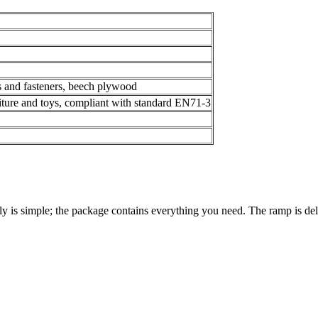
s and fasteners, beech plywood
niture and toys, compliant with standard EN71-3
y is simple; the package contains everything you need. The ramp is del