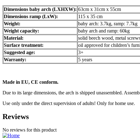
Dimensions baby arch (LXHXW):
63cm x 31cm x 55cm
Dimensions ramp (LxW):
115 x 35 cm
Weight:
baby arch: 3.7kg, ramp: 7.7kg
Weight capacity:
baby arch and ramp: 60kg
Material:
solid beech wood, metal screw
Surface treatment:
oil approved for children’s fur
Suggested age:
3+
Warranty:
5 years
Made in EU, CE conform.
Due to its large dimensions, the arch is shipped unassembled. Assembl
Use only under the direct supervision of adults! Only for home use.
Reviews
No reviews for this product