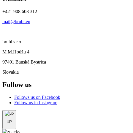
+421 908 603 312
mail@brubi.eu
brubi s.r.o.
M.M.Hodžu 4
97401 Banská Bystrica
Slovakia
Follow us
Follows us on Facebook
Follow us in Instagram
UP