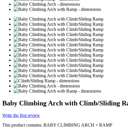
Baby Climbing Arch with Climb/Sliding 
Write the first review
This product contains: BABY CLIMBING ARCH + RAMP