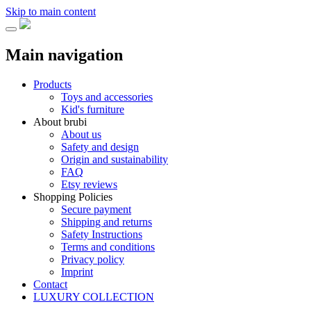
Skip to main content
Main navigation
Products
Toys and accessories
Kid's furniture
About brubi
About us
Safety and design
Origin and sustainability
FAQ
Etsy reviews
Shopping Policies
Secure payment
Shipping and returns
Safety Instructions
Terms and conditions
Privacy policy
Imprint
Contact
LUXURY COLLECTION