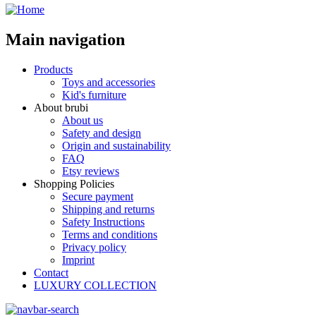
Main navigation
Products
Toys and accessories
Kid's furniture
About brubi
About us
Safety and design
Origin and sustainability
FAQ
Etsy reviews
Shopping Policies
Secure payment
Shipping and returns
Safety Instructions
Terms and conditions
Privacy policy
Imprint
Contact
LUXURY COLLECTION