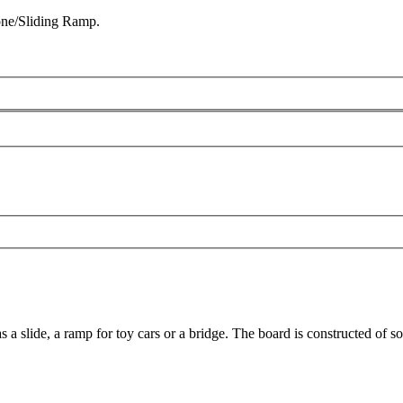
one/Sliding Ramp.
t as a slide, a ramp for toy cars or a bridge. The board is constructed o