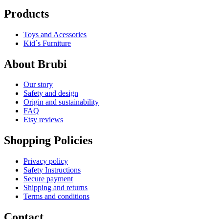
Products
Toys and Acessories
Kid´s Furniture
About Brubi
Our story
Safety and design
Origin and sustainability
FAQ
Etsy reviews
Shopping Policies
Privacy policy
Safety Instructions
Secure payment
Shipping and returns
Terms and conditions
Contact