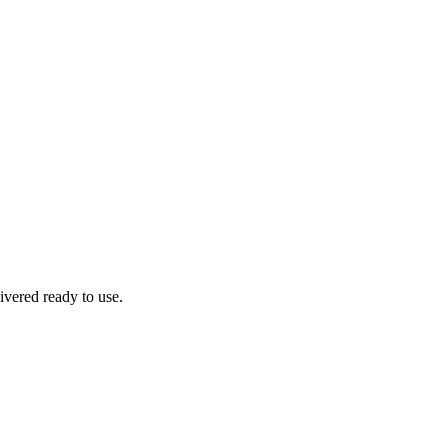
ivered ready to use.