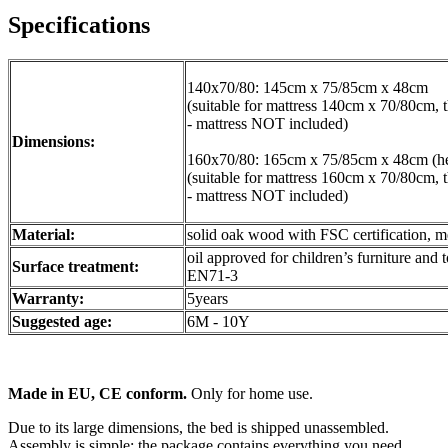
Specifications
140x70/80: 145cm x 75/85cm x 48cm
(suitable for mattress 140cm x 70/80cm, 
- mattress NOT included)
Dimensions:
160x70/80: 165cm x 75/85cm x 48cm (he
(suitable for mattress 160cm x 70/80cm, 
- mattress NOT included)
Material:
solid oak wood with FSC certification, me
oil approved for children’s furniture and 
Surface treatment:
EN71-3
Warranty:
5years
Suggested age:
6M - 10Y
Made in EU, CE conform.
Only for home use.
Due to its large dimensions, the bed is shipped unassembled.
Assembly is simple; the package contains everything you need.