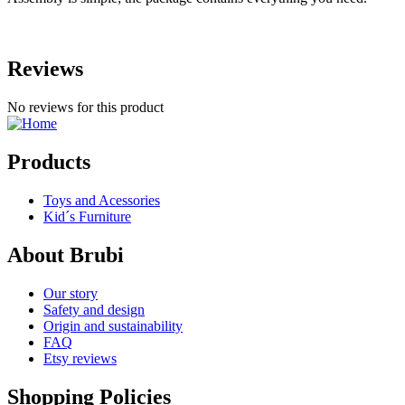
Reviews
No reviews for this product
Products
Toys and Acessories
Kid´s Furniture
About Brubi
Our story
Safety and design
Origin and sustainability
FAQ
Etsy reviews
Shopping Policies