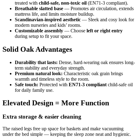
treated with
child-safe, non-toxic oil
(EN71-3 compliant).
Breathable slatted base
— Promotes air circulation, extends
mattress life, and limits moisture buildup.
Scandinavian-inspired aesthetic
— Sleek and cosy look for
modern nurseries and kids’ rooms.
Customizable assembly
— Choose
left or right entry
during setup to fit your space.
Solid Oak Advantages
Durability that lasts:
Dense, hard-wearing oak ensures long-
term stability and everyday strength.
Premium natural look:
Characteristic oak grain brings
warmth and timeless style to the room.
Safe touch:
Protected with
EN71-3 compliant
child-safe oil
for daily family use.
Elevated Design = More Function
Extra storage & easier cleaning
The raised legs free up space for baskets and make vacuuming
under the bed simple — keeping the sleep zone neat and hygienic.