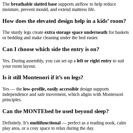
The
breathable slatted base
supports airflow to help reduce
moisture, prevent mould, and extend mattress life.
How does the elevated design help in a kids’ room?
The sturdy legs create
extra storage space underneath
for baskets
or bedding and make cleaning under the bed easier.
Can I choose which side the entry is on?
Yes. During assembly, you can set up a
left or right entry
to suit
your room layout.
Is it still Montessori if it’s on legs?
Yes — the
low-profile, easily accessible
design supports
independence and safe movement, which aligns with Montessori
principles.
Can the MONTEbed be used beyond sleep?
Definitely. It’s
multifunctional
— perfect as a reading nook, calm
play area, or a cosy space to relax during the day.