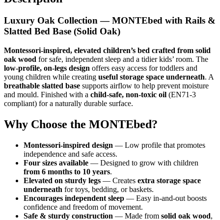
Luxury Oak Collection — MONTEbed with Rails &
Slatted Bed Base (Solid Oak)
Montessori-inspired, elevated children’s bed crafted from solid
oak wood
for safe, independent sleep and a tidier kids’ room. The
low-profile, on-legs design
offers easy access for toddlers and
young children while creating
useful storage space underneath
. A
breathable slatted base
supports airflow to help prevent moisture
and mould. Finished with a
child-safe, non-toxic oil
(EN71-3
compliant) for a naturally durable surface.
Why Choose the MONTEbed?
Montessori-inspired design
— Low profile that promotes
independence and safe access.
Four sizes available
— Designed to grow with children
from 6 months to 10 years
.
Elevated on sturdy legs
— Creates
extra storage space
underneath
for toys, bedding, or baskets.
Encourages independent sleep
— Easy in-and-out boosts
confidence and freedom of movement.
Safe & sturdy construction
— Made from
solid oak wood
,