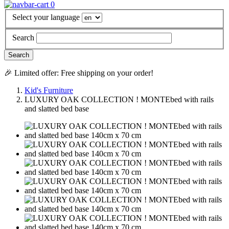
0
Select your language
Search
🎉 Limited offer: Free shipping on your order!
Kid's Furniture
LUXURY OAK COLLECTION ! MONTEbed with rails
and slatted bed base