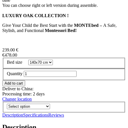
base
You can choose right or left version during assemble.
LUXURY OAK COLLECTION !
Give Your Child the Best Start with the
MONTEbed –
A Safe,
Stylish, and Functional
Montessori Bed!
239.00 €
€478.00
Bed size
Quantity
Deliver to China:
Processing time: 2 days
Change location
Description
Specifications
Reviews
Description