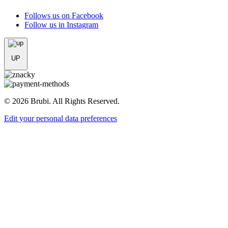
Follows us on Facebook
Follow us in Instagram
UP
© 2026 Brubi. All Rights Reserved.
Edit your personal data preferences