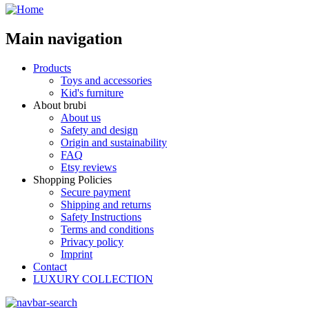
Main navigation
Products
Toys and accessories
Kid's furniture
About brubi
About us
Safety and design
Origin and sustainability
FAQ
Etsy reviews
Shopping Policies
Secure payment
Shipping and returns
Safety Instructions
Terms and conditions
Privacy policy
Imprint
Contact
LUXURY COLLECTION