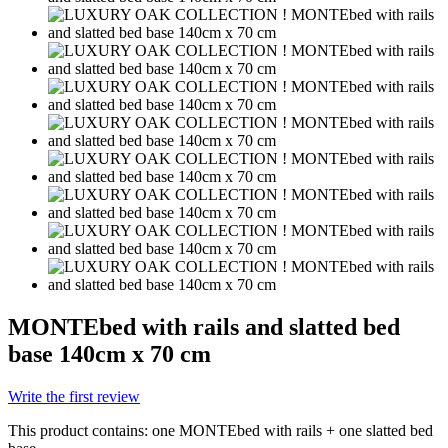
MONTEbed with rails and slatted bed
base 140cm x 70 cm
Write the first review
This product contains: one MONTEbed with rails + one slatted bed