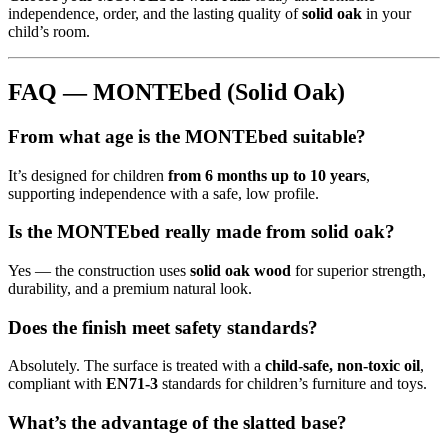
independence, order, and the lasting quality of
solid oak
in your
child’s room.
FAQ — MONTEbed (Solid Oak)
From what age is the MONTEbed suitable?
It’s designed for children
from 6 months up to 10 years
,
supporting independence with a safe, low profile.
Is the MONTEbed really made from solid oak?
Yes — the construction uses
solid oak wood
for superior strength,
durability, and a premium natural look.
Does the finish meet safety standards?
Absolutely. The surface is treated with a
child-safe, non-toxic oil
,
compliant with
EN71-3
standards for children’s furniture and toys.
What’s the advantage of the slatted base?