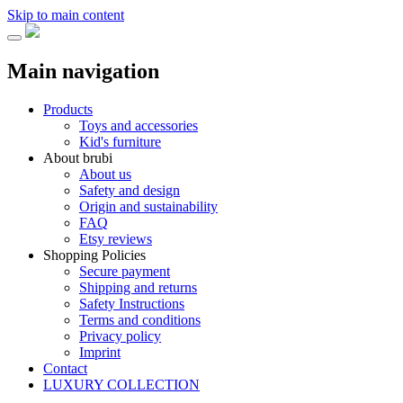
Skip to main content
Main navigation
Products
Toys and accessories
Kid's furniture
About brubi
About us
Safety and design
Origin and sustainability
FAQ
Etsy reviews
Shopping Policies
Secure payment
Shipping and returns
Safety Instructions
Terms and conditions
Privacy policy
Imprint
Contact
LUXURY COLLECTION