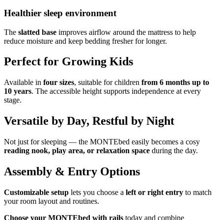
Healthier sleep environment
The
slatted base
improves airflow around the mattress to help
reduce moisture and keep bedding fresher for longer.
Perfect for Growing Kids
Available in
four sizes
, suitable for children
from 6 months up to
10 years
. The accessible height supports independence at every
stage.
Versatile by Day, Restful by Night
Not just for sleeping — the MONTEbed easily becomes a cosy
reading nook, play area, or relaxation space
during the day.
Assembly & Entry Options
Customizable setup
lets you choose a
left or right entry
to match
your room layout and routines.
Choose your MONTEbed with rails
today and combine