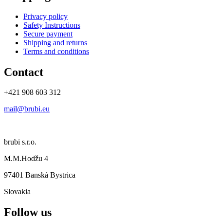
Privacy policy
Safety Instructions
Secure payment
Shipping and returns
Terms and conditions
Contact
+421 908 603 312
mail@brubi.eu
brubi s.r.o.
M.M.Hodžu 4
97401 Banská Bystrica
Slovakia
Follow us