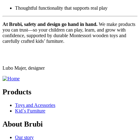
Thoughtful functionality that supports real play
At Brubi, safety and design go hand in hand.
We make products
you can trust—so your children can play, learn, and grow with
confidence, supported by durable Montessori wooden toys and
carefully crafted kids’ furniture.
Lubo Majer, designer
Products
Toys and Acessories
Kid´s Furniture
About Brubi
Our story