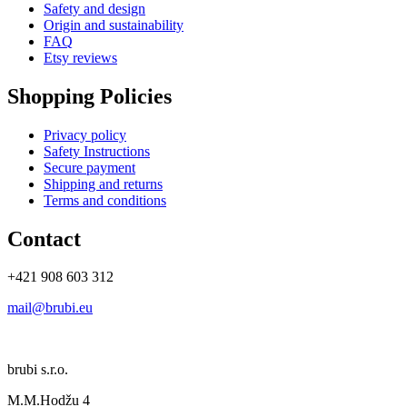
Safety and design
Origin and sustainability
FAQ
Etsy reviews
Shopping Policies
Privacy policy
Safety Instructions
Secure payment
Shipping and returns
Terms and conditions
Contact
+421 908 603 312
mail@brubi.eu
brubi s.r.o.
M.M.Hodžu 4