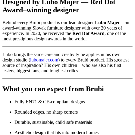
Designed by Lubo Majer — Red Dot
Award–winning designer
Behind every Brubi product is our lead designer
Lubo Majer
—an
award-winning Slovak furniture designer with over 20 years of
experience. In 2020, he received the
Red Dot Award
, one of the
most prestigious design awards in the world.
Lubo brings the same care and creativity he applies in his own
design studio (
lubomajer.com
) to every Brubi product. His greatest
source of inspiration? His own children—who are also his first
testers, biggest fans, and toughest critics.
What you can expect from Brubi
Fully EN71 & CE-compliant designs
Rounded edges, no sharp corners
Durable, sustainable, child-safe materials
Aesthetic design that fits into modern homes