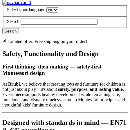
0
Select your language
Search
🎉 Limited offer: Free shipping on your order!
Safety, Functionality and Design
First thinking, then making — safety-first
Montessori design
At
Brubi
, we believe that creating toys and furniture for children is
not just about play—it's about
safety, purpose, and lasting value
.
Every piece supports healthy development while remaining safe,
functional, and visually timeless—true to Montessori principles and
thoughtful kids’ furniture design.
Designed with standards in mind — EN71