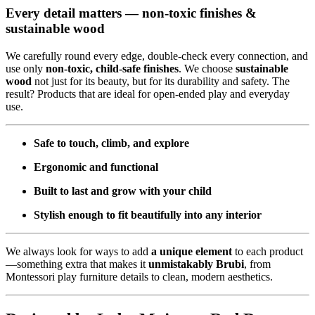
Every detail matters — non-toxic finishes &
sustainable wood
We carefully round every edge, double-check every connection, and
use only
non-toxic, child-safe finishes
. We choose
sustainable
wood
not just for its beauty, but for its durability and safety. The
result? Products that are ideal for open-ended play and everyday
use.
Safe to touch, climb, and explore
Ergonomic and functional
Built to last and grow with your child
Stylish enough to fit beautifully into any interior
We always look for ways to add
a unique element
to each product
—something extra that makes it
unmistakably Brubi
, from
Montessori play furniture details to clean, modern aesthetics.