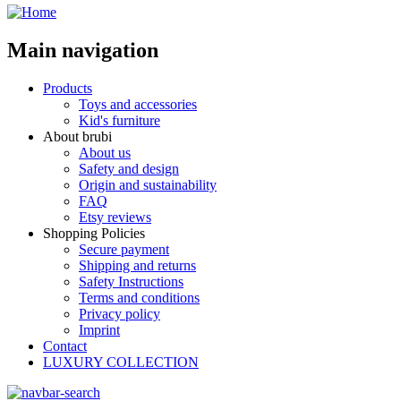
Main navigation
Products
Toys and accessories
Kid's furniture
About brubi
About us
Safety and design
Origin and sustainability
FAQ
Etsy reviews
Shopping Policies
Secure payment
Shipping and returns
Safety Instructions
Terms and conditions
Privacy policy
Imprint
Contact
LUXURY COLLECTION