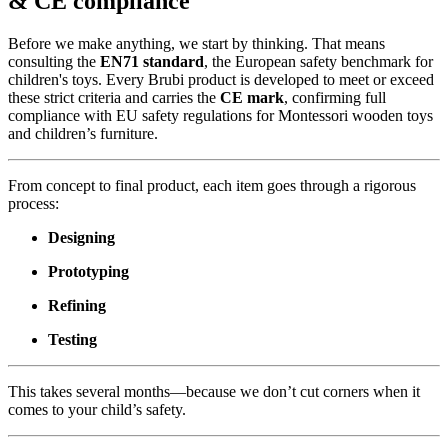
& CE compliance
Before we make anything, we start by thinking. That means
consulting the
EN71 standard
, the European safety benchmark for
children's toys. Every Brubi product is developed to meet or exceed
these strict criteria and carries the
CE mark
, confirming full
compliance with EU safety regulations for Montessori wooden toys
and children’s furniture.
From concept to final product, each item goes through a rigorous
process:
Designing
Prototyping
Refining
Testing
This takes several months—because we don’t cut corners when it
comes to your child’s safety.