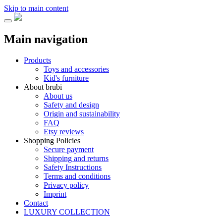
Skip to main content
Main navigation
Products
Toys and accessories
Kid's furniture
About brubi
About us
Safety and design
Origin and sustainability
FAQ
Etsy reviews
Shopping Policies
Secure payment
Shipping and returns
Safety Instructions
Terms and conditions
Privacy policy
Imprint
Contact
LUXURY COLLECTION