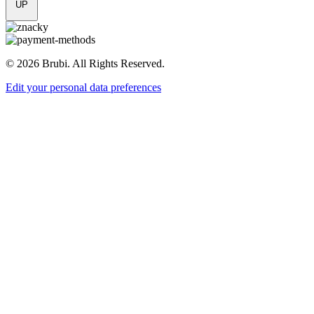
UP
© 2026 Brubi. All Rights Reserved.
Edit your personal data preferences