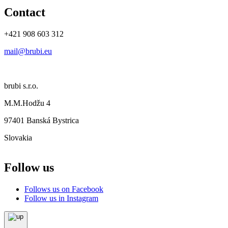
Contact
+421 908 603 312
mail@brubi.eu
brubi s.r.o.
M.M.Hodžu 4
97401 Banská Bystrica
Slovakia
Follow us
Follows us on Facebook
Follow us in Instagram