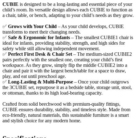
CUBIE
is designed to be a long-lasting and essential piece of your
child’s room. Its versatile design allows each CUBIE to function as
a chair, table, or bench, adapting to your child’s needs as they grow.
✅
Grows with Your Child
– As your child develops, CUBIE
transforms to meet their changing needs.
✅
Safe & Ergonomic for Infants
– The smallest CUBIE1 chair is
ideal for infants, providing stability, strength, and high sides for
safety while still allowing independent movement.
✅
Perfect First Desk & Chair Set
– The medium-sized CUBIE2
pairs perfectly with the smallest one, creating your child’s first
workspace. As they grow, simply flip the middle CUBIE2 into a
chair and pair it with the largest bench/table for a space to draw,
play, and eat until preschool age.
✅
Long-Lasting & Multi-Purpose
– Once your child outgrows
the 3CUBIE set, repurpose it as a bedside table, storage unit, stool,
or ottoman, thanks to its high load-bearing capacity.
Crafted from solid beechwood with premium-quality fittings,
CUBIE ensures durability, stability, and timeless style. Made from
eco-friendly, natural materials, this sustainable furniture is a smart
and stylish choice for any modern home.