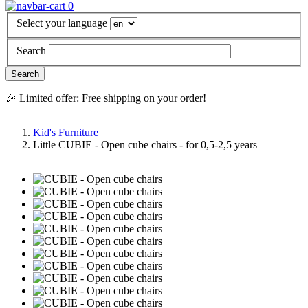
0
Select your language
Search
🎉 Limited offer: Free shipping on your order!
Kid's Furniture
Little CUBIE - Open cube chairs - for 0,5-2,5 years