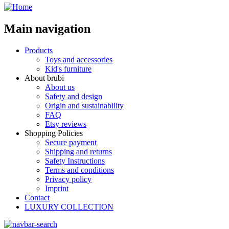
Main navigation
Products
Toys and accessories
Kid's furniture
About brubi
About us
Safety and design
Origin and sustainability
FAQ
Etsy reviews
Shopping Policies
Secure payment
Shipping and returns
Safety Instructions
Terms and conditions
Privacy policy
Imprint
Contact
LUXURY COLLECTION