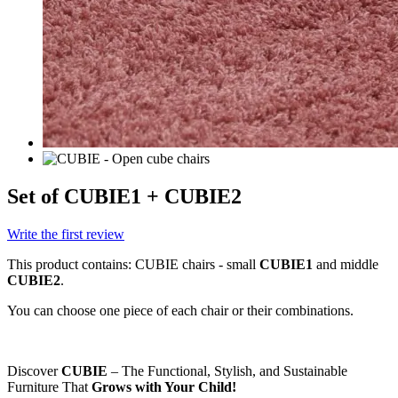
Set of CUBIE1 + CUBIE2
Write the first review
This product contains: CUBIE chairs - small
CUBIE1
and middle
CUBIE2
.
You can choose one piece of each chair or their combinations.
Discover
CUBIE
– The Functional, Stylish, and Sustainable
Furniture That
Grows with Your Child!