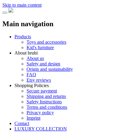
Skip to main content
Main navigation
Products
Toys and accessories
Kid's furniture
About brubi
About us
Safety and design
Origin and sustainability
FAQ
Etsy reviews
Shopping Policies
Secure payment
Shipping and returns
Safety Instructions
Terms and conditions
Privacy policy
Imprint
Contact
LUXURY COLLECTION