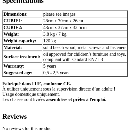
Specifications
Dimensions:
please see images
CUBIE1
:
28cm x 30cm x 26cm
CUBIE2:
43cm x 37cm x 32.5cm
Weight:
3.8 kg / 7 kg
Weight capacity:
120 kg
Material:
solid beech wood, metal screws and fasteners
oil approved for children’s furniture and toys,
Surface treatment:
compliant with standard EN71-3
Warranty:
5 years
Suggested age:
0,5 - 2,5 years
Fabriqué dans l'UE, conforme CE.
À utiliser uniquement sous la supervision directe d’un adulte !
Usage domestique uniquement.
Les chaises sont livrées
assemblées et prêtes à l'emploi
.
Reviews
No reviews for this product