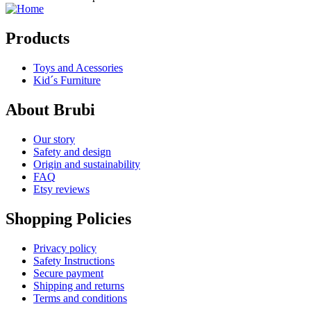
Products
Toys and Acessories
Kid´s Furniture
About Brubi
Our story
Safety and design
Origin and sustainability
FAQ
Etsy reviews
Shopping Policies
Privacy policy
Safety Instructions
Secure payment
Shipping and returns
Terms and conditions