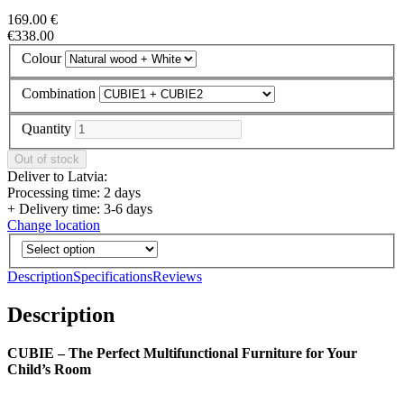
169.00 €
€338.00
Colour
Combination
Quantity
Deliver to Latvia:
Processing time: 2 days
+ Delivery time: 3-6 days
Change location
Description
Specifications
Reviews
Description
CUBIE – The Perfect Multifunctional Furniture for Your
Child’s Room